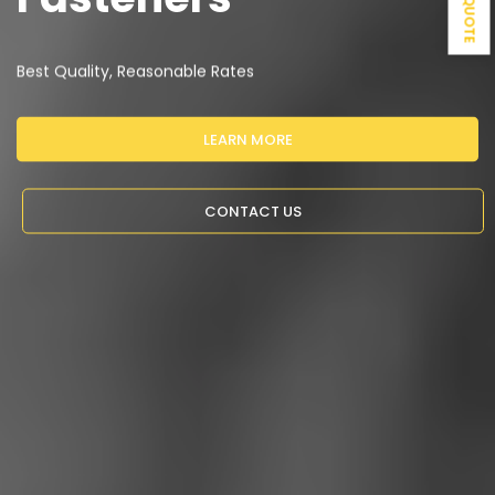
Best Quality, Reasonable Rates
LEARN MORE
CONTACT US