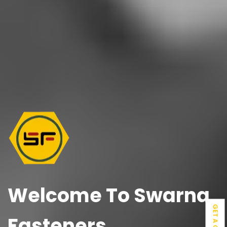
Welcome To
Swarna
GET A QUOTE
Fasteners