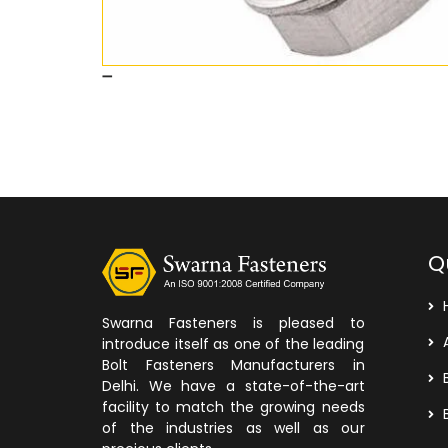
Q
Swarna Fasteners is pleased to
A
introduce itself as one of the leading
Bolt Fasteners Manufacturers in
B
Delhi. We have a state-of-the-art
facility to match the growing needs
B
of the industries as well as our
precious clients.