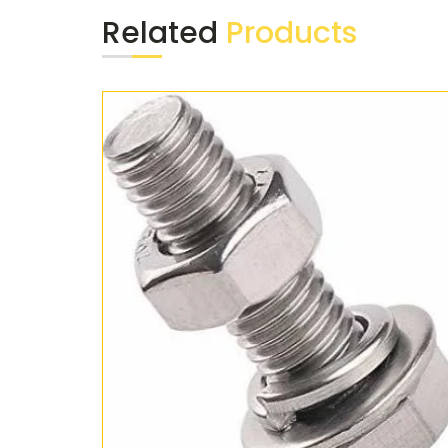
Related
Products