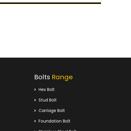
Bolts
Range
Hex Bolt
Stud Bolt
Carriage Bolt
Foundation Bolt
Stainless Steel Bolt