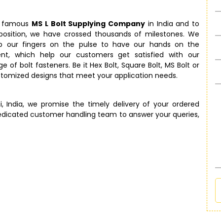
e famous
MS L Bolt Supplying Company
in India and to
 position, we have crossed thousands of milestones. We
p our fingers on the pulse to have our hands on the
t, which help our customers get satisfied with our
e of bolt fasteners. Be it Hex Bolt, Square Bolt, MS Bolt or
ustomized designs that meet your application needs.
i, India, we promise the timely delivery of your ordered
edicated customer handling team to answer your queries,