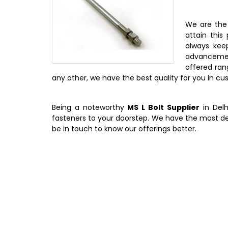
We are th
attain this
always kee
advancemen
offered rang
any other, we have the best quality for you in c
Being a noteworthy
MS L Bolt Supplier
in Delh
fasteners to your doorstep. We have the most d
be in touch to know our offerings better.