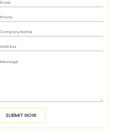
SUBMIT NOW