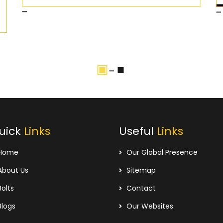
uick
Links
Useful
Links
Home
Our Global Presence
bout Us
Sitemap
olts
Contact
logs
Our Websites