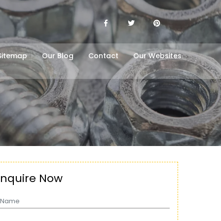
Sitemap
Our Blog
Contact
Our Websites
Enquire Now