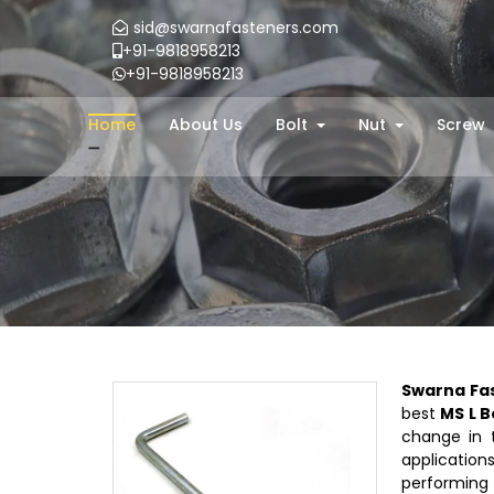
sid@swarnafasteners.com
+91-9818958213
+91-9818958213
Home
About Us
Bolt
Nut
Screw
Swarna Fa
best
MS L B
change in t
applications
performing 