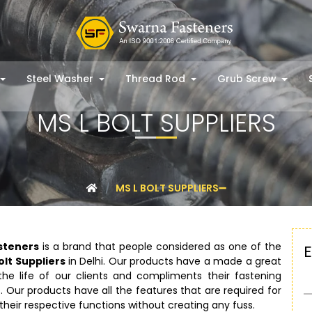
Steel Washer
Thread Rod
Grub Screw
MS L BOLT SUPPLIERS
MS L BOLT SUPPLIERS
steners
is a brand that people considered as one of the
olt Suppliers
in Delhi. Our products have a made a great
he life of our clients and compliments their fastening
. Our products have all the features that are required for
their respective functions without creating any fuss.